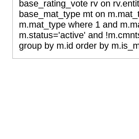
base_rating_vote rv on rv.entit
base_mat_type mt on m.mat_typ
m.mat_type where 1 and m.ma
m.status='active' and !m.cmnt
group by m.id order by m.is_