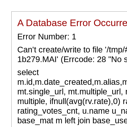
A Database Error Occurr
Error Number: 1
Can't create/write to file '/t
1b279.MAI' (Errcode: 28 "No s
select
m.id,m.date_created,m.alias,
mt.single_url, mt.multiple_url,
multiple, ifnull(avg(rv.rate),0) 
rating_votes_cnt, u.name u_na
base_mat m left join base_user