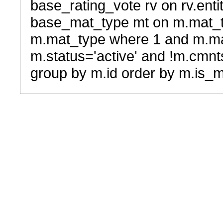
base_rating_vote rv on rv.entit
base_mat_type mt on m.mat_typ
m.mat_type where 1 and m.ma
m.status='active' and !m.cmnt
group by m.id order by m.is_