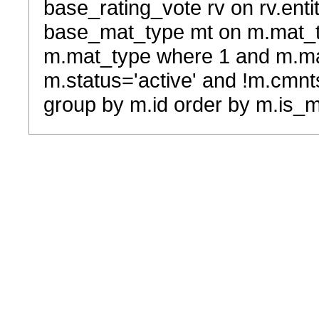
base_rating_vote rv on rv.entit
base_mat_type mt on m.mat_typ
m.mat_type where 1 and m.ma
m.status='active' and !m.cmnt
group by m.id order by m.is_