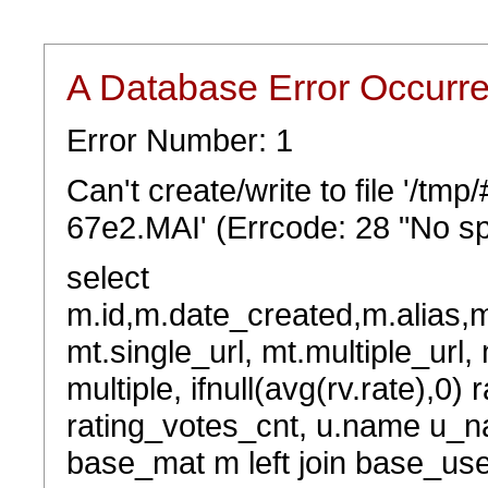
A Database Error Occurr
Error Number: 1
Can't create/write to file '/t
67e2.MAI' (Errcode: 28 "No sp
select
m.id,m.date_created,m.alias,
mt.single_url, mt.multiple_url,
multiple, ifnull(avg(rv.rate),0) 
rating_votes_cnt, u.name u_na
base_mat m left join base_user