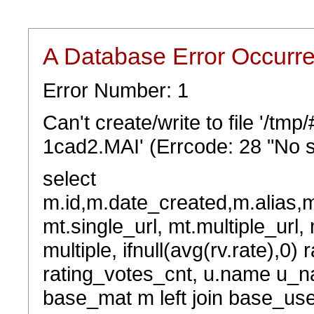
A Database Error Occurr
Error Number: 1
Can't create/write to file '/t
1cad2.MAI' (Errcode: 28 "No s
select
m.id,m.date_created,m.alias,
mt.single_url, mt.multiple_url,
multiple, ifnull(avg(rv.rate),0) 
rating_votes_cnt, u.name u_na
base_mat m left join base_user