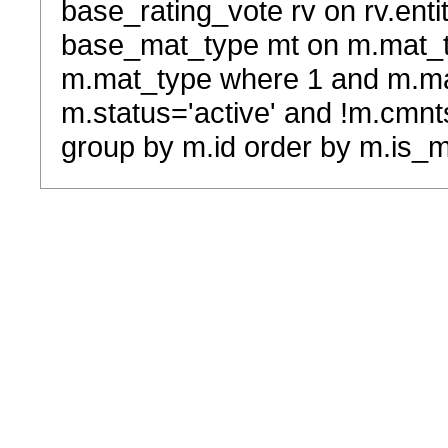
base_rating_vote rv on rv.entit
base_mat_type mt on m.mat_typ
m.mat_type where 1 and m.ma
m.status='active' and !m.cmnt
group by m.id order by m.is_