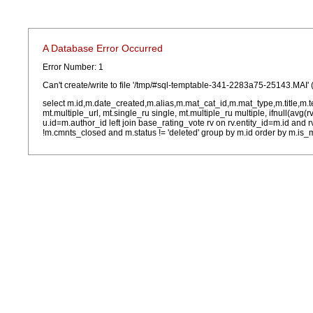
A Database Error Occurred
Error Number: 1
Can't create/write to file '/tmp/#sql-temptable-341-2283a75-25143.MAI' 
select m.id,m.date_created,m.alias,m.mat_cat_id,m.mat_type,m.title,m.
mt.multiple_url, mt.single_ru single, mt.multiple_ru multiple, ifnull(avg(
u.id=m.author_id left join base_rating_vote rv on rv.entity_id=m.id and
!m.cmnts_closed and m.status != 'deleted' group by m.id order by m.is_