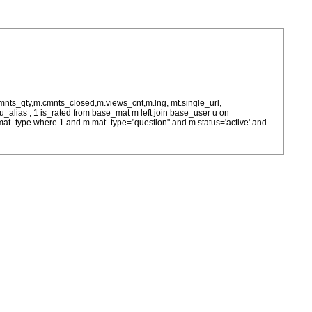
cmnts_qty,m.cmnts_closed,m.views_cnt,m.lng, mt.single_url,
as u_alias , 1 is_rated from base_mat m left join base_user u on
= m.mat_type where 1 and m.mat_type="question" and m.status='active' and