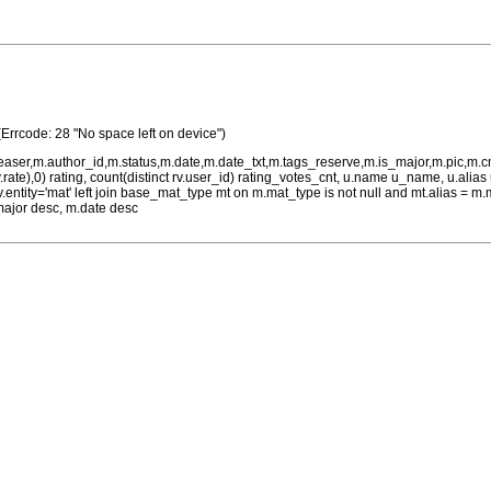
(Errcode: 28 "No space left on device")
teaser,m.author_id,m.status,m.date,m.date_txt,m.tags_reserve,m.is_major,m.pic,m.
rv.rate),0) rating, count(distinct rv.user_id) rating_votes_cnt, u.name u_name, u.ali
 rv.entity='mat' left join base_mat_type mt on m.mat_type is not null and mt.alias 
major desc, m.date desc