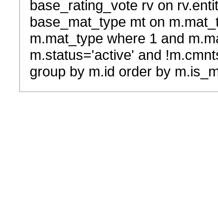
base_rating_vote rv on rv.entit
base_mat_type mt on m.mat_typ
m.mat_type where 1 and m.ma
m.status='active' and !m.cmnt
group by m.id order by m.is_