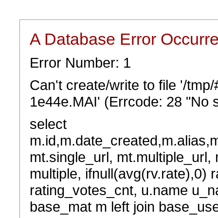
A Database Error Occurr
Error Number: 1
Can't create/write to file '/t
1e44e.MAI' (Errcode: 28 "No s
select
m.id,m.date_created,m.alias,
mt.single_url, mt.multiple_url,
multiple, ifnull(avg(rv.rate),0) 
rating_votes_cnt, u.name u_na
base_mat m left join base_user