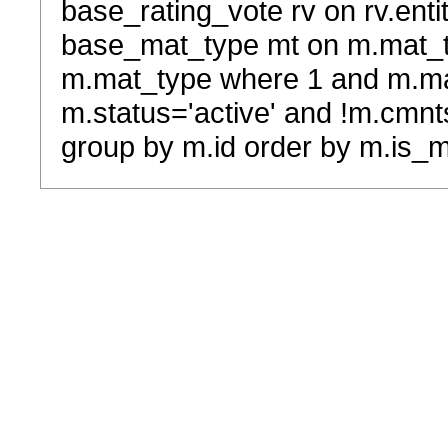
base_rating_vote rv on rv.entit
base_mat_type mt on m.mat_typ
m.mat_type where 1 and m.ma
m.status='active' and !m.cmnt
group by m.id order by m.is_