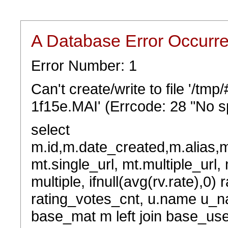
A Database Error Occurr
Error Number: 1
Can't create/write to file '/t
1f15e.MAI' (Errcode: 28 "No sp
select
m.id,m.date_created,m.alias,
mt.single_url, mt.multiple_url,
multiple, ifnull(avg(rv.rate),0) 
rating_votes_cnt, u.name u_na
base_mat m left join base_user