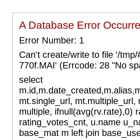
A Database Error Occurr
Error Number: 1
Can't create/write to file '/t
770f.MAI' (Errcode: 28 "No spa
select
m.id,m.date_created,m.alias,
mt.single_url, mt.multiple_url,
multiple, ifnull(avg(rv.rate),0) 
rating_votes_cnt, u.name u_na
base_mat m left join base_user