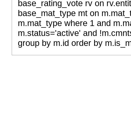
base_rating_vote rv on rv.entit
base_mat_type mt on m.mat_typ
m.mat_type where 1 and m.ma
m.status='active' and !m.cmnt
group by m.id order by m.is_