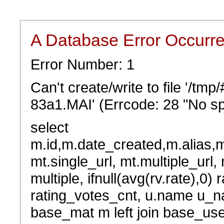
A Database Error Occurr
Error Number: 1
Can't create/write to file '/tm
83a1.MAI' (Errcode: 28 "No sp
select
m.id,m.date_created,m.alias,
mt.single_url, mt.multiple_url,
multiple, ifnull(avg(rv.rate),0) 
rating_votes_cnt, u.name u_na
base_mat m left join base_user