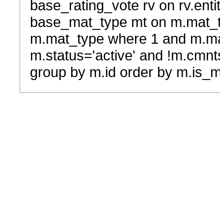
base_rating_vote rv on rv.entit
base_mat_type mt on m.mat_typ
m.mat_type where 1 and m.ma
m.status='active' and !m.cmnt
group by m.id order by m.is_