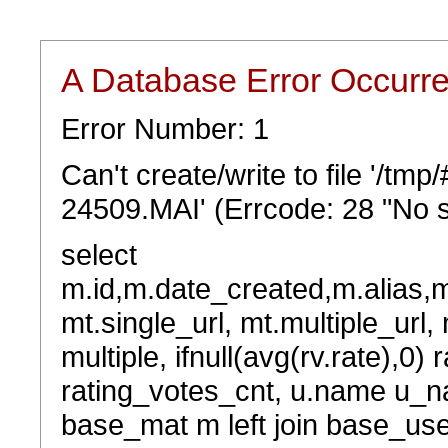
A Database Error Occurr
Error Number: 1
Can't create/write to file '/t
24509.MAI' (Errcode: 28 "No s
select
m.id,m.date_created,m.alias,
mt.single_url, mt.multiple_url,
multiple, ifnull(avg(rv.rate),0) 
rating_votes_cnt, u.name u_na
base_mat m left join base_user