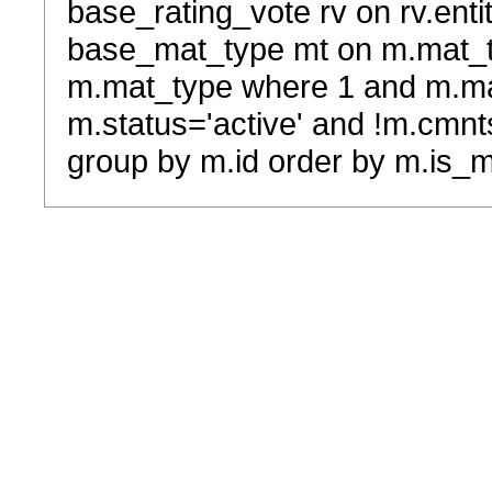
base_rating_vote rv on rv.entit
base_mat_type mt on m.mat_typ
m.mat_type where 1 and m.ma
m.status='active' and !m.cmnt
group by m.id order by m.is_