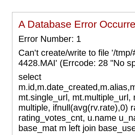
A Database Error Occurr
Error Number: 1
Can't create/write to file '/t
4428.MAI' (Errcode: 28 "No sp
select
m.id,m.date_created,m.alias,
mt.single_url, mt.multiple_url,
multiple, ifnull(avg(rv.rate),0) 
rating_votes_cnt, u.name u_na
base_mat m left join base_user