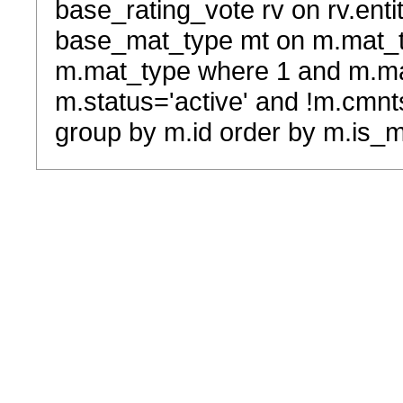
base_rating_vote rv on rv.entit
base_mat_type mt on m.mat_typ
m.mat_type where 1 and m.ma
m.status='active' and !m.cmnt
group by m.id order by m.is_