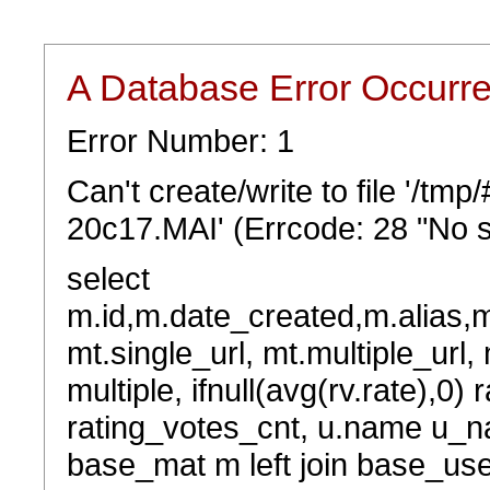
A Database Error Occurr
Error Number: 1
Can't create/write to file '/tm
20c17.MAI' (Errcode: 28 "No s
select
m.id,m.date_created,m.alias,
mt.single_url, mt.multiple_url,
multiple, ifnull(avg(rv.rate),0) 
rating_votes_cnt, u.name u_na
base_mat m left join base_user