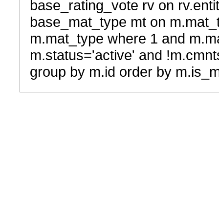
base_rating_vote rv on rv.entit
base_mat_type mt on m.mat_typ
m.mat_type where 1 and m.ma
m.status='active' and !m.cmnt
group by m.id order by m.is_