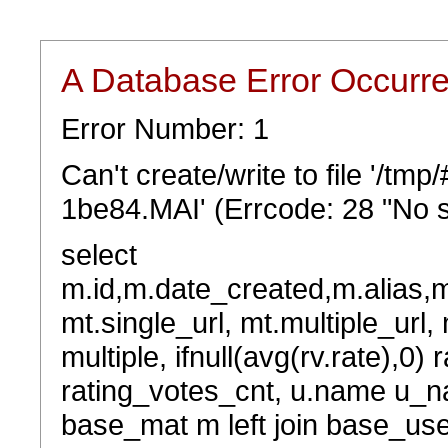
A Database Error Occurr
Error Number: 1
Can't create/write to file '/t
1be84.MAI' (Errcode: 28 "No s
select
m.id,m.date_created,m.alias,
mt.single_url, mt.multiple_url,
multiple, ifnull(avg(rv.rate),0) 
rating_votes_cnt, u.name u_na
base_mat m left join base_user