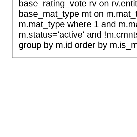
base_rating_vote rv on rv.entit
base_mat_type mt on m.mat_typ
m.mat_type where 1 and m.ma
m.status='active' and !m.cmnt
group by m.id order by m.is_