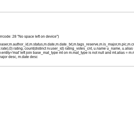
Errcode: 28 "No space left on device")
teaser,m.author_id,m.status,m.date,m.date_txt,m.tags_reserve,m.is_major,m.pic,m.
rv.rate),0) rating, count(distinct rv.user_id) rating_votes_cnt, u.name u_name, u.ali
 rv.entity='mat' left join base_mat_type mt on m.mat_type is not null and mt.alias 
major desc, m.date desc