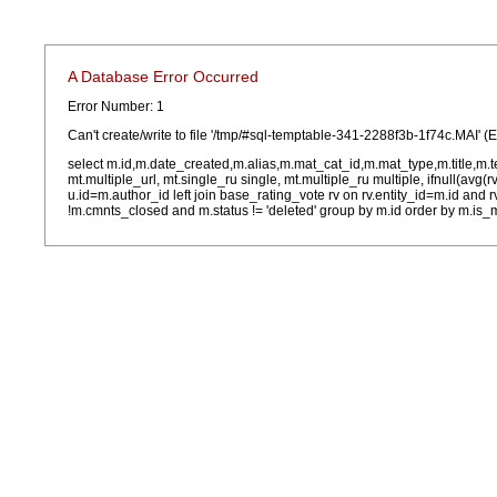
A Database Error Occurred
Error Number: 1
Can't create/write to file '/tmp/#sql-temptable-341-2288f3b-1f74c.MAI' (
select m.id,m.date_created,m.alias,m.mat_cat_id,m.mat_type,m.title,m.
mt.multiple_url, mt.single_ru single, mt.multiple_ru multiple, ifnull(avg(
u.id=m.author_id left join base_rating_vote rv on rv.entity_id=m.id and
!m.cmnts_closed and m.status != 'deleted' group by m.id order by m.is_