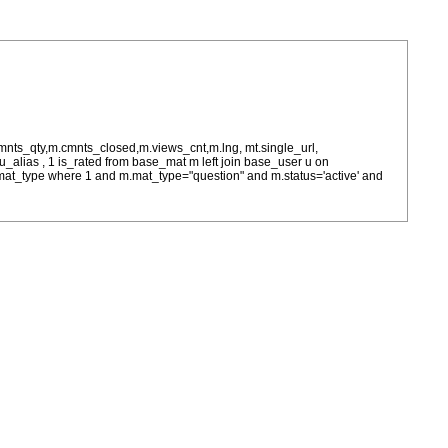
cmnts_qty,m.cmnts_closed,m.views_cnt,m.lng, mt.single_url,
as u_alias , 1 is_rated from base_mat m left join base_user u on
= m.mat_type where 1 and m.mat_type="question" and m.status='active' and