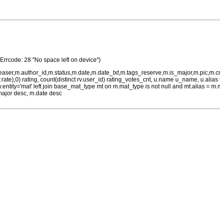
(Errcode: 28 "No space left on device")
teaser,m.author_id,m.status,m.date,m.date_txt,m.tags_reserve,m.is_major,m.pic,m.
rv.rate),0) rating, count(distinct rv.user_id) rating_votes_cnt, u.name u_name, u.ali
 rv.entity='mat' left join base_mat_type mt on m.mat_type is not null and mt.alias 
major desc, m.date desc