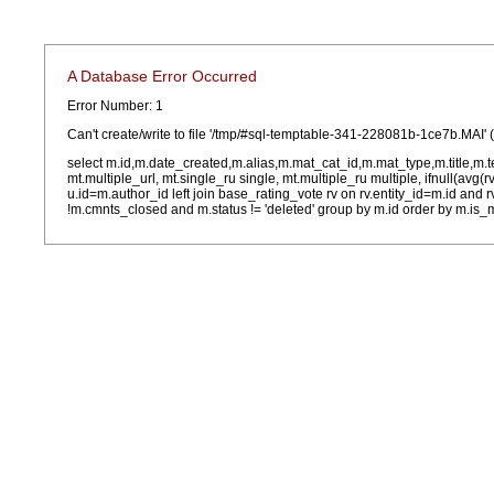
A Database Error Occurred
Error Number: 1
Can't create/write to file '/tmp/#sql-temptable-341-228081b-1ce7b.MAI' 
select m.id,m.date_created,m.alias,m.mat_cat_id,m.mat_type,m.title,m.
mt.multiple_url, mt.single_ru single, mt.multiple_ru multiple, ifnull(avg(
u.id=m.author_id left join base_rating_vote rv on rv.entity_id=m.id and
!m.cmnts_closed and m.status != 'deleted' group by m.id order by m.is_