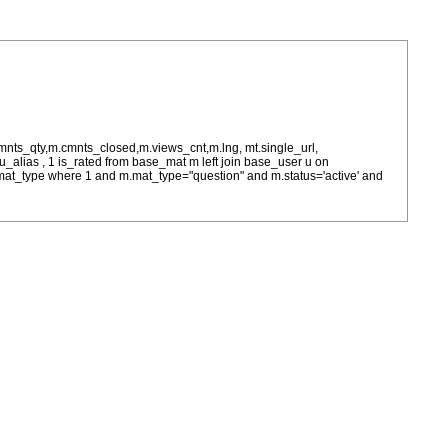
cmnts_qty,m.cmnts_closed,m.views_cnt,m.lng, mt.single_url,
as u_alias , 1 is_rated from base_mat m left join base_user u on
= m.mat_type where 1 and m.mat_type="question" and m.status='active' and