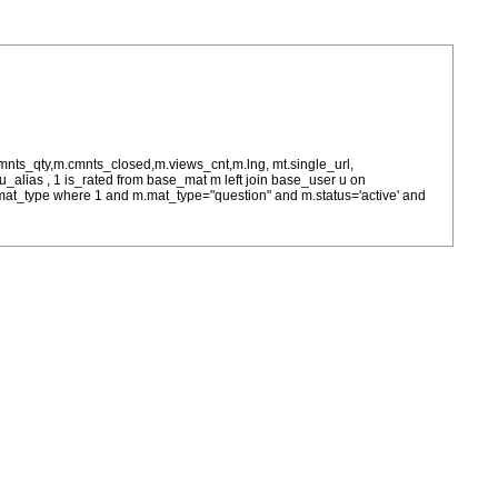
cmnts_qty,m.cmnts_closed,m.views_cnt,m.lng, mt.single_url,
as u_alias , 1 is_rated from base_mat m left join base_user u on
= m.mat_type where 1 and m.mat_type="question" and m.status='active' and