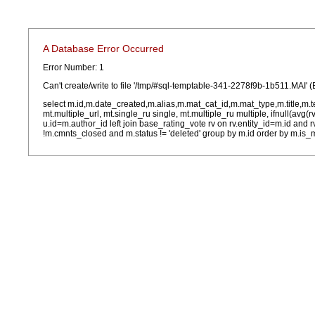
A Database Error Occurred
Error Number: 1
Can't create/write to file '/tmp/#sql-temptable-341-2278f9b-1b511.MAI' (
select m.id,m.date_created,m.alias,m.mat_cat_id,m.mat_type,m.title,m.
mt.multiple_url, mt.single_ru single, mt.multiple_ru multiple, ifnull(avg(
u.id=m.author_id left join base_rating_vote rv on rv.entity_id=m.id and
!m.cmnts_closed and m.status != 'deleted' group by m.id order by m.is_