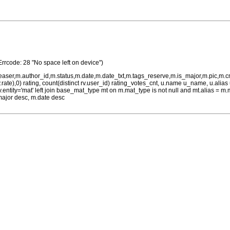
Errcode: 28 "No space left on device")
teaser,m.author_id,m.status,m.date,m.date_txt,m.tags_reserve,m.is_major,m.pic,m.
rv.rate),0) rating, count(distinct rv.user_id) rating_votes_cnt, u.name u_name, u.ali
 rv.entity='mat' left join base_mat_type mt on m.mat_type is not null and mt.alias 
major desc, m.date desc