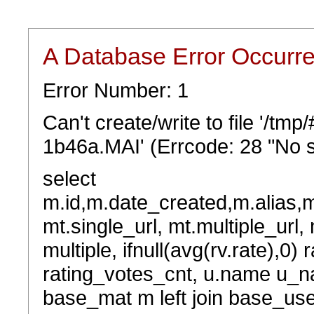
A Database Error Occurr
Error Number: 1
Can't create/write to file '/t
1b46a.MAI' (Errcode: 28 "No s
select
m.id,m.date_created,m.alias,
mt.single_url, mt.multiple_url,
multiple, ifnull(avg(rv.rate),0) 
rating_votes_cnt, u.name u_na
base_mat m left join base_user