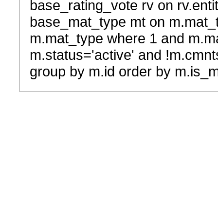
base_rating_vote rv on rv.entit
base_mat_type mt on m.mat_typ
m.mat_type where 1 and m.ma
m.status='active' and !m.cmnt
group by m.id order by m.is_