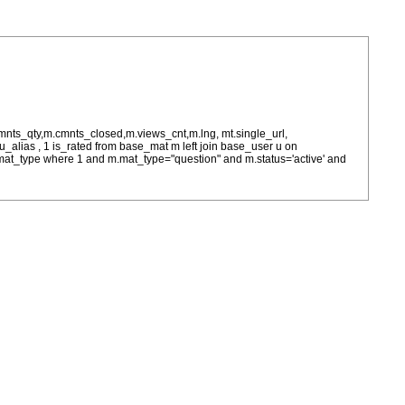
cmnts_qty,m.cmnts_closed,m.views_cnt,m.lng, mt.single_url,
as u_alias , 1 is_rated from base_mat m left join base_user u on
= m.mat_type where 1 and m.mat_type="question" and m.status='active' and