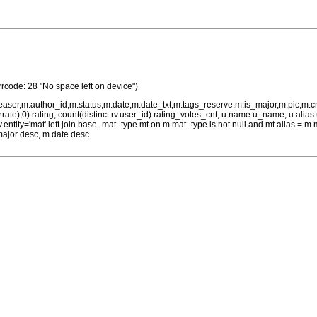
rrcode: 28 "No space left on device")
teaser,m.author_id,m.status,m.date,m.date_txt,m.tags_reserve,m.is_major,m.pic,m.
rv.rate),0) rating, count(distinct rv.user_id) rating_votes_cnt, u.name u_name, u.ali
 rv.entity='mat' left join base_mat_type mt on m.mat_type is not null and mt.alias 
major desc, m.date desc