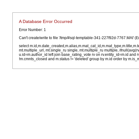
A Database Error Occurred
Error Number: 1
Can't create/write to file '/tmp/#sql-temptable-341-227f92d-7767.MAI' (E
select m.id,m.date_created,m.alias,m.mat_cat_id,m.mat_type,m.title,m.
mt.multiple_url, mt.single_ru single, mt.multiple_ru multiple, ifnull(avg(
u.id=m.author_id left join base_rating_vote rv on rv.entity_id=m.id and
!m.cmnts_closed and m.status != 'deleted' group by m.id order by m.is_