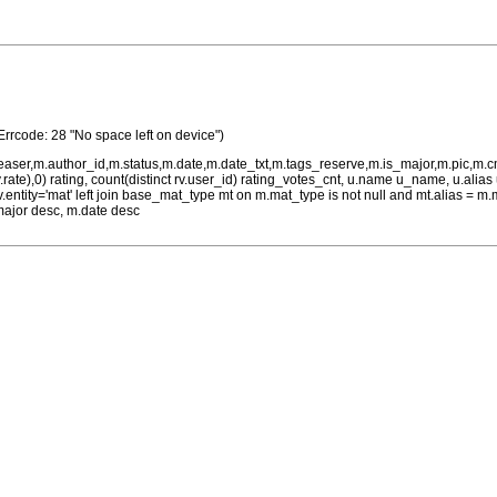
Errcode: 28 "No space left on device")
teaser,m.author_id,m.status,m.date,m.date_txt,m.tags_reserve,m.is_major,m.pic,m.
rv.rate),0) rating, count(distinct rv.user_id) rating_votes_cnt, u.name u_name, u.ali
 rv.entity='mat' left join base_mat_type mt on m.mat_type is not null and mt.alias 
major desc, m.date desc