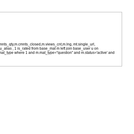
cmnts_qty,m.cmnts_closed,m.views_cnt,m.lng, mt.single_url,
as u_alias , 1 is_rated from base_mat m left join base_user u on
= m.mat_type where 1 and m.mat_type="question" and m.status='active' and