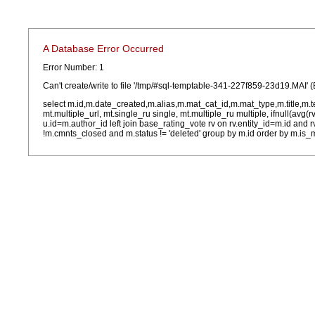
A Database Error Occurred
Error Number: 1
Can't create/write to file '/tmp/#sql-temptable-341-227f859-23d19.MAI' (
select m.id,m.date_created,m.alias,m.mat_cat_id,m.mat_type,m.title,m.
mt.multiple_url, mt.single_ru single, mt.multiple_ru multiple, ifnull(avg(
u.id=m.author_id left join base_rating_vote rv on rv.entity_id=m.id and
!m.cmnts_closed and m.status != 'deleted' group by m.id order by m.is_