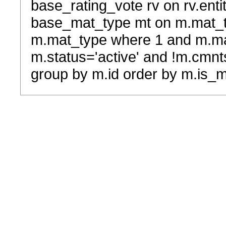
base_rating_vote rv on rv.entit
base_mat_type mt on m.mat_typ
m.mat_type where 1 and m.ma
m.status='active' and !m.cmnt
group by m.id order by m.is_