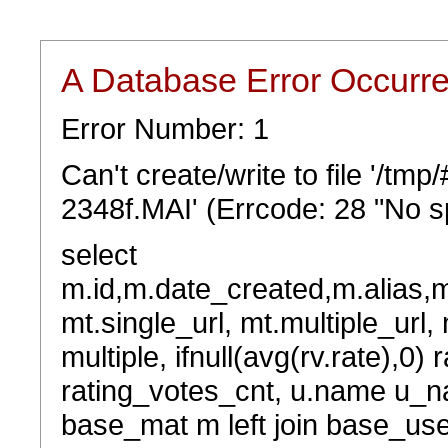
A Database Error Occurr
Error Number: 1
Can't create/write to file '/t
2348f.MAI' (Errcode: 28 "No sp
select
m.id,m.date_created,m.alias,
mt.single_url, mt.multiple_url,
multiple, ifnull(avg(rv.rate),0) 
rating_votes_cnt, u.name u_na
base_mat m left join base_user