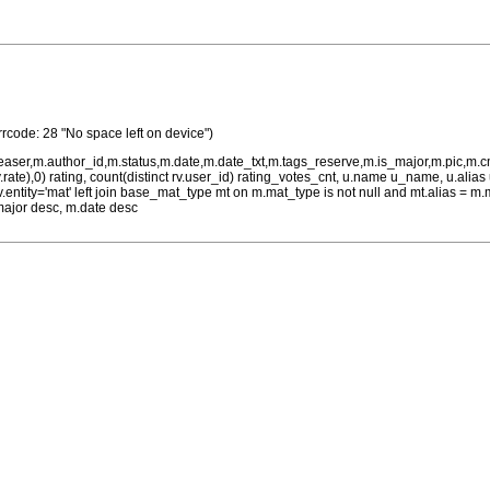
rrcode: 28 "No space left on device")
teaser,m.author_id,m.status,m.date,m.date_txt,m.tags_reserve,m.is_major,m.pic,m.
rv.rate),0) rating, count(distinct rv.user_id) rating_votes_cnt, u.name u_name, u.ali
 rv.entity='mat' left join base_mat_type mt on m.mat_type is not null and mt.alias 
major desc, m.date desc