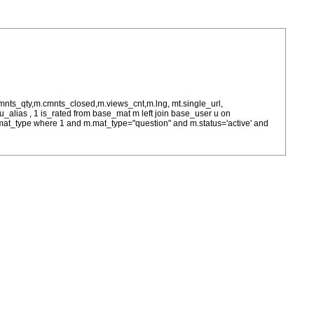
cmnts_qty,m.cmnts_closed,m.views_cnt,m.lng, mt.single_url,
as u_alias , 1 is_rated from base_mat m left join base_user u on
= m.mat_type where 1 and m.mat_type="question" and m.status='active' and