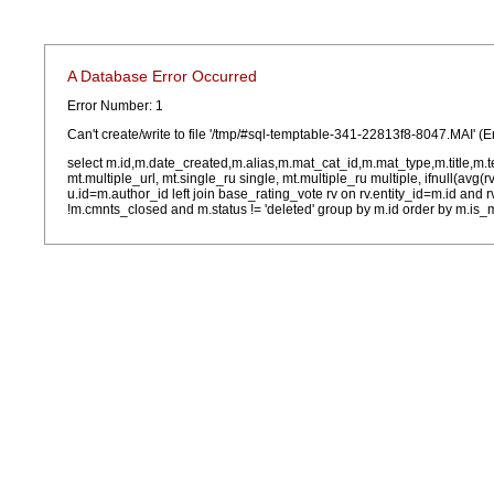
A Database Error Occurred
Error Number: 1
Can't create/write to file '/tmp/#sql-temptable-341-22813f8-8047.MAI' (E
select m.id,m.date_created,m.alias,m.mat_cat_id,m.mat_type,m.title,m.
mt.multiple_url, mt.single_ru single, mt.multiple_ru multiple, ifnull(avg(
u.id=m.author_id left join base_rating_vote rv on rv.entity_id=m.id and
!m.cmnts_closed and m.status != 'deleted' group by m.id order by m.is_