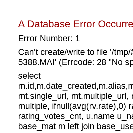
A Database Error Occurr
Error Number: 1
Can't create/write to file '/t
5388.MAI' (Errcode: 28 "No sp
select
m.id,m.date_created,m.alias,
mt.single_url, mt.multiple_url,
multiple, ifnull(avg(rv.rate),0) 
rating_votes_cnt, u.name u_na
base_mat m left join base_user