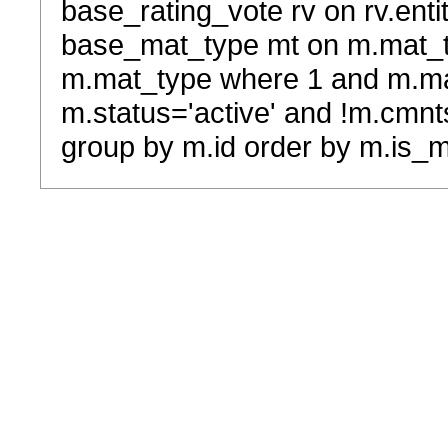
base_rating_vote rv on rv.entit
base_mat_type mt on m.mat_typ
m.mat_type where 1 and m.ma
m.status='active' and !m.cmnt
group by m.id order by m.is_