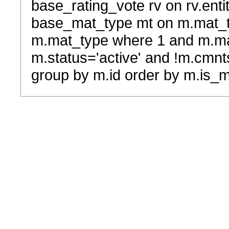
base_rating_vote rv on rv.entit
base_mat_type mt on m.mat_typ
m.mat_type where 1 and m.ma
m.status='active' and !m.cmnt
group by m.id order by m.is_