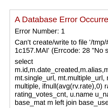
A Database Error Occurr
Error Number: 1
Can't create/write to file '/t
1c157.MAI' (Errcode: 28 "No s
select
m.id,m.date_created,m.alias,
mt.single_url, mt.multiple_url,
multiple, ifnull(avg(rv.rate),0) 
rating_votes_cnt, u.name u_na
base_mat m left join base_user