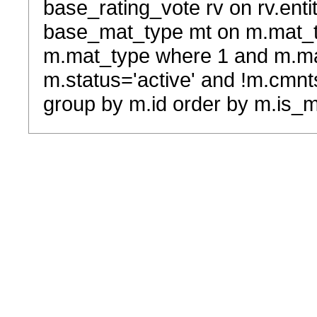
base_rating_vote rv on rv.entit
base_mat_type mt on m.mat_typ
m.mat_type where 1 and m.ma
m.status='active' and !m.cmnt
group by m.id order by m.is_