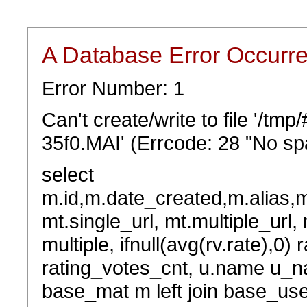
A Database Error Occurr
Error Number: 1
Can't create/write to file '/tm
35f0.MAI' (Errcode: 28 "No spa
select
m.id,m.date_created,m.alias,
mt.single_url, mt.multiple_url,
multiple, ifnull(avg(rv.rate),0) 
rating_votes_cnt, u.name u_na
base_mat m left join base_user