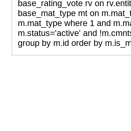
base_rating_vote rv on rv.entit
base_mat_type mt on m.mat_typ
m.mat_type where 1 and m.ma
m.status='active' and !m.cmnt
group by m.id order by m.is_