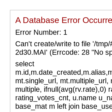
A Database Error Occurr
Error Number: 1
Can't create/write to file '/t
2d30.MAI' (Errcode: 28 "No sp
select
m.id,m.date_created,m.alias,
mt.single_url, mt.multiple_url,
multiple, ifnull(avg(rv.rate),0) 
rating_votes_cnt, u.name u_na
base_mat m left join base_user