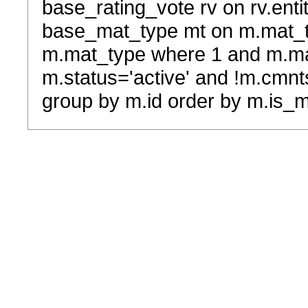
base_rating_vote rv on rv.entit
base_mat_type mt on m.mat_typ
m.mat_type where 1 and m.ma
m.status='active' and !m.cmnt
group by m.id order by m.is_