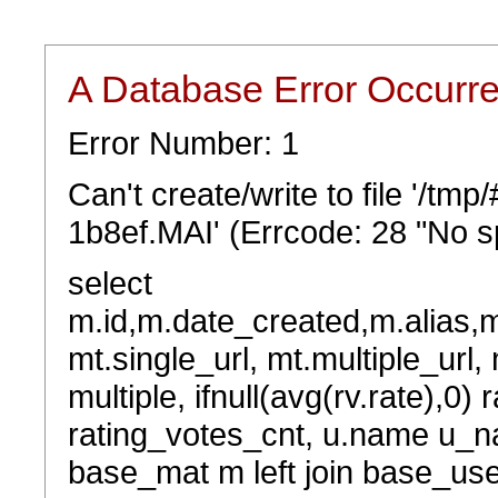
A Database Error Occurr
Error Number: 1
Can't create/write to file '/t
1b8ef.MAI' (Errcode: 28 "No sp
select
m.id,m.date_created,m.alias,
mt.single_url, mt.multiple_url,
multiple, ifnull(avg(rv.rate),0) 
rating_votes_cnt, u.name u_na
base_mat m left join base_user