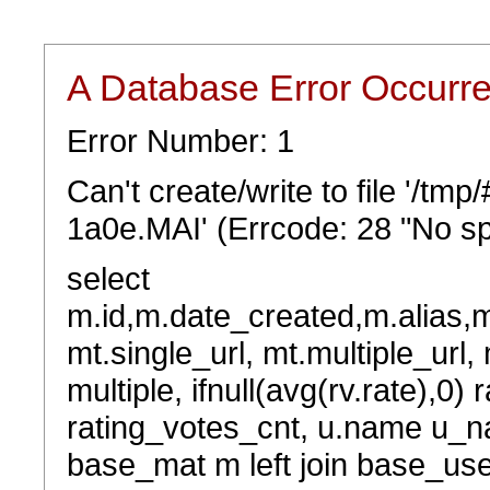
A Database Error Occurr
Error Number: 1
Can't create/write to file '/t
1a0e.MAI' (Errcode: 28 "No sp
select
m.id,m.date_created,m.alias,
mt.single_url, mt.multiple_url,
multiple, ifnull(avg(rv.rate),0) 
rating_votes_cnt, u.name u_na
base_mat m left join base_user