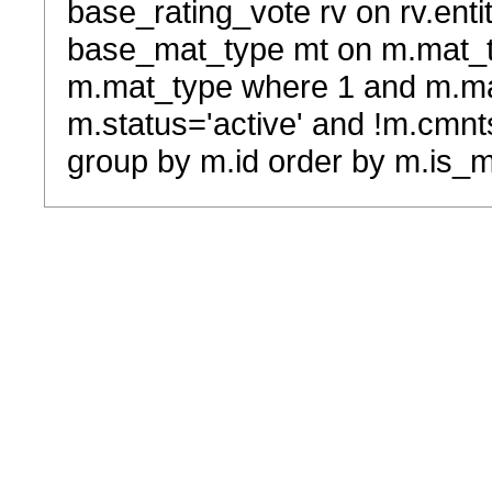
base_rating_vote rv on rv.entit
base_mat_type mt on m.mat_typ
m.mat_type where 1 and m.ma
m.status='active' and !m.cmnt
group by m.id order by m.is_