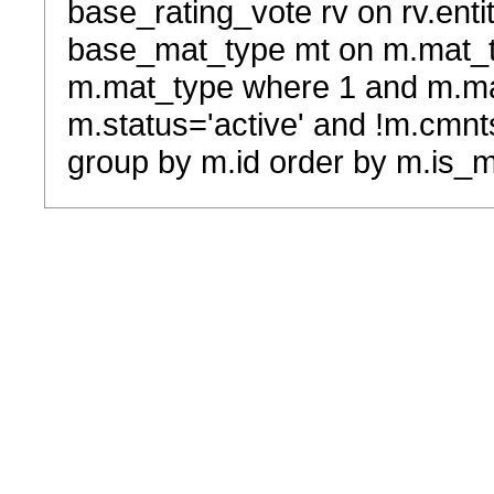
base_rating_vote rv on rv.entit
base_mat_type mt on m.mat_typ
m.mat_type where 1 and m.ma
m.status='active' and !m.cmnt
group by m.id order by m.is_