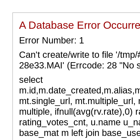
A Database Error Occurr
Error Number: 1
Can't create/write to file '/t
28e33.MAI' (Errcode: 28 "No s
select
m.id,m.date_created,m.alias,
mt.single_url, mt.multiple_url,
multiple, ifnull(avg(rv.rate),0) 
rating_votes_cnt, u.name u_na
base_mat m left join base_user