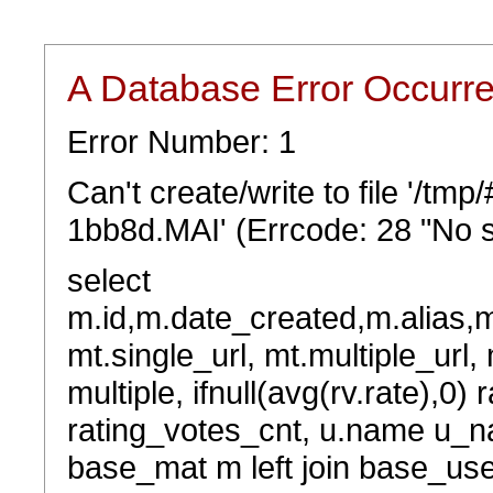
A Database Error Occurr
Error Number: 1
Can't create/write to file '/tm
1bb8d.MAI' (Errcode: 28 "No s
select
m.id,m.date_created,m.alias,
mt.single_url, mt.multiple_url,
multiple, ifnull(avg(rv.rate),0) 
rating_votes_cnt, u.name u_na
base_mat m left join base_user