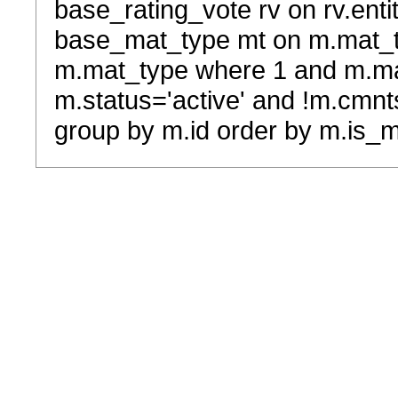
base_rating_vote rv on rv.entit
base_mat_type mt on m.mat_typ
m.mat_type where 1 and m.ma
m.status='active' and !m.cmnt
group by m.id order by m.is_