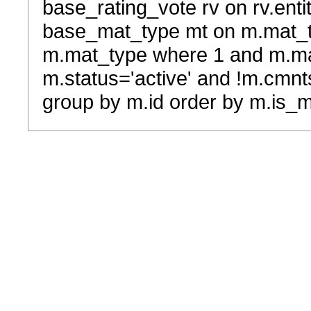
base_rating_vote rv on rv.entit
base_mat_type mt on m.mat_typ
m.mat_type where 1 and m.ma
m.status='active' and !m.cmnt
group by m.id order by m.is_