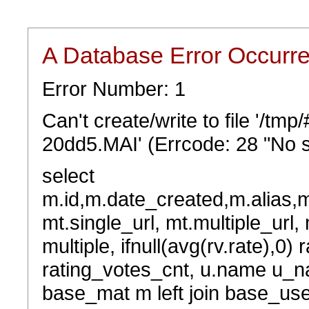
A Database Error Occurr
Error Number: 1
Can't create/write to file '/t
20dd5.MAI' (Errcode: 28 "No s
select
m.id,m.date_created,m.alias,
mt.single_url, mt.multiple_url,
multiple, ifnull(avg(rv.rate),0) 
rating_votes_cnt, u.name u_na
base_mat m left join base_user