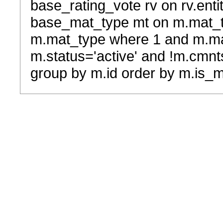
base_rating_vote rv on rv.entit
base_mat_type mt on m.mat_typ
m.mat_type where 1 and m.ma
m.status='active' and !m.cmnt
group by m.id order by m.is_