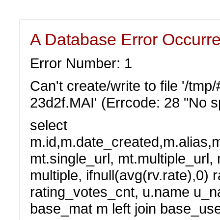
A Database Error Occurr
Error Number: 1
Can't create/write to file '/t
23d2f.MAI' (Errcode: 28 "No sp
select
m.id,m.date_created,m.alias,
mt.single_url, mt.multiple_url,
multiple, ifnull(avg(rv.rate),0) 
rating_votes_cnt, u.name u_na
base_mat m left join base_user