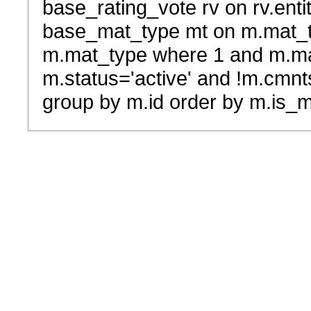
base_rating_vote rv on rv.entit
base_mat_type mt on m.mat_typ
m.mat_type where 1 and m.ma
m.status='active' and !m.cmnt
group by m.id order by m.is_