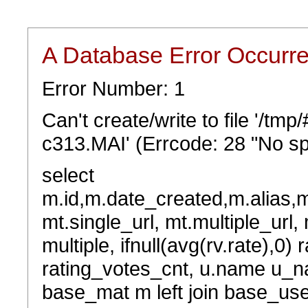
A Database Error Occurr
Error Number: 1
Can't create/write to file '/tm
c313.MAI' (Errcode: 28 "No sp
select
m.id,m.date_created,m.alias,
mt.single_url, mt.multiple_url,
multiple, ifnull(avg(rv.rate),0) 
rating_votes_cnt, u.name u_na
base_mat m left join base_user