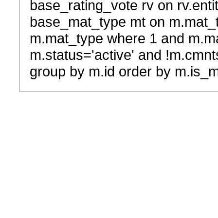
base_rating_vote rv on rv.entit
base_mat_type mt on m.mat_typ
m.mat_type where 1 and m.ma
m.status='active' and !m.cmnt
group by m.id order by m.is_