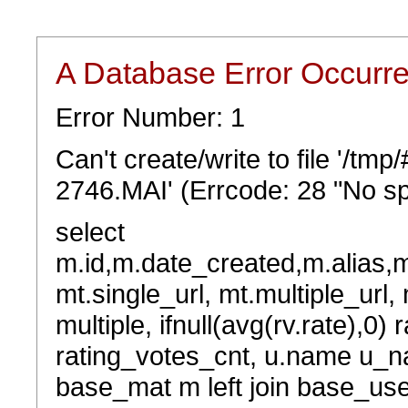
A Database Error Occurr
Error Number: 1
Can't create/write to file '/tm
2746.MAI' (Errcode: 28 "No sp
select
m.id,m.date_created,m.alias,
mt.single_url, mt.multiple_url,
multiple, ifnull(avg(rv.rate),0) 
rating_votes_cnt, u.name u_na
base_mat m left join base_user