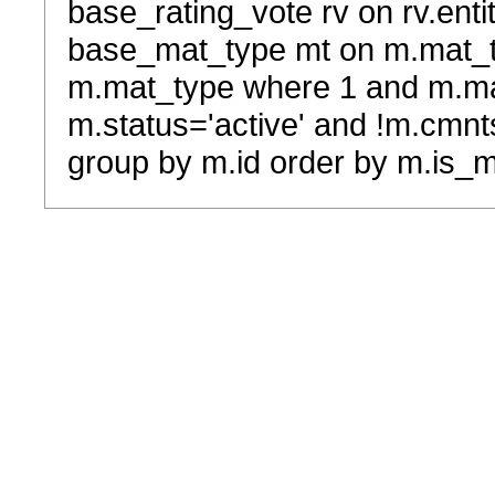
base_rating_vote rv on rv.entit
base_mat_type mt on m.mat_typ
m.mat_type where 1 and m.ma
m.status='active' and !m.cmnt
group by m.id order by m.is_