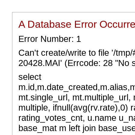
A Database Error Occurr
Error Number: 1
Can't create/write to file '/t
20428.MAI' (Errcode: 28 "No s
select
m.id,m.date_created,m.alias,
mt.single_url, mt.multiple_url,
multiple, ifnull(avg(rv.rate),0) 
rating_votes_cnt, u.name u_na
base_mat m left join base_user