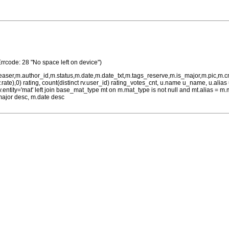
Errcode: 28 "No space left on device")
teaser,m.author_id,m.status,m.date,m.date_txt,m.tags_reserve,m.is_major,m.pic,m.
rv.rate),0) rating, count(distinct rv.user_id) rating_votes_cnt, u.name u_name, u.ali
 rv.entity='mat' left join base_mat_type mt on m.mat_type is not null and mt.alias 
major desc, m.date desc