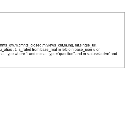
cmnts_qty,m.cmnts_closed,m.views_cnt,m.lng, mt.single_url,
as u_alias , 1 is_rated from base_mat m left join base_user u on
= m.mat_type where 1 and m.mat_type="question" and m.status='active' and