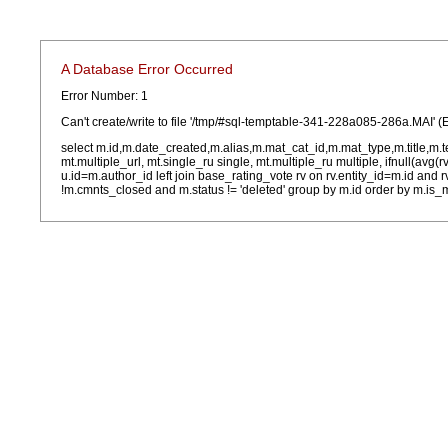
A Database Error Occurred
Error Number: 1
Can't create/write to file '/tmp/#sql-temptable-341-228a085-286a.MAI' (
select m.id,m.date_created,m.alias,m.mat_cat_id,m.mat_type,m.title,m.
mt.multiple_url, mt.single_ru single, mt.multiple_ru multiple, ifnull(avg(
u.id=m.author_id left join base_rating_vote rv on rv.entity_id=m.id and
!m.cmnts_closed and m.status != 'deleted' group by m.id order by m.is_