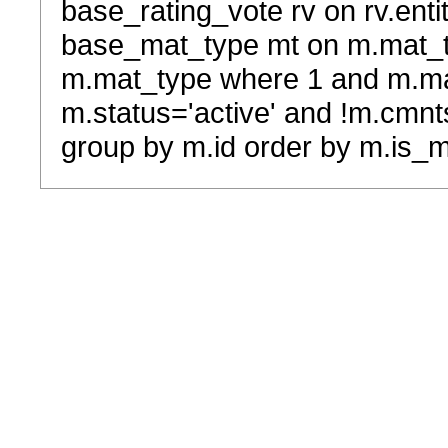
base_rating_vote rv on rv.entit
base_mat_type mt on m.mat_typ
m.mat_type where 1 and m.ma
m.status='active' and !m.cmnt
group by m.id order by m.is_