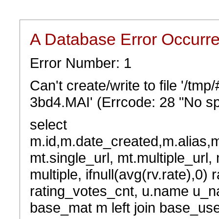
A Database Error Occurr
Error Number: 1
Can't create/write to file '/t
3bd4.MAI' (Errcode: 28 "No sp
select
m.id,m.date_created,m.alias,
mt.single_url, mt.multiple_url,
multiple, ifnull(avg(rv.rate),0) 
rating_votes_cnt, u.name u_na
base_mat m left join base_user