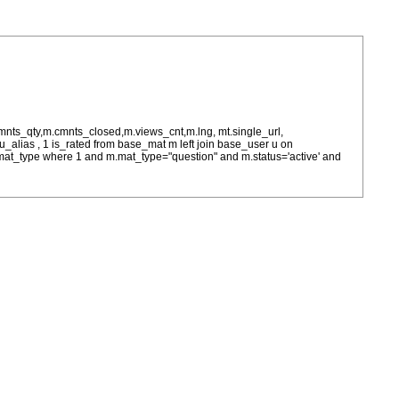
cmnts_qty,m.cmnts_closed,m.views_cnt,m.lng, mt.single_url,
as u_alias , 1 is_rated from base_mat m left join base_user u on
= m.mat_type where 1 and m.mat_type="question" and m.status='active' and