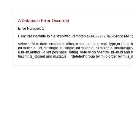
A Database Error Occurred
Error Number: 1
Can't create/write to file '/tmp/#sql-temptable-341-22828a7-24c2d.MAI' 
select m.id,m.date_created,m.alias,m.mat_cat_id,m.mat_type,m.title,m.
mt.multiple_url, mt.single_ru single, mt.multiple_ru multiple, ifnull(avg(
u.id=m.author_id left join base_rating_vote rv on rv.entity_id=m.id and
!m.cmnts_closed and m.status != 'deleted' group by m.id order by m.is_