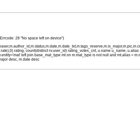
(Errcode: 28 "No space left on device")
teaser,m.author_id,m.status,m.date,m.date_txt,m.tags_reserve,m.is_major,m.pic,m.
rv.rate),0) rating, count(distinct rv.user_id) rating_votes_cnt, u.name u_name, u.ali
 rv.entity='mat' left join base_mat_type mt on m.mat_type is not null and mt.alias 
major desc, m.date desc