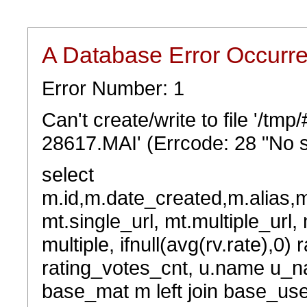
A Database Error Occurr
Error Number: 1
Can't create/write to file '/t
28617.MAI' (Errcode: 28 "No s
select
m.id,m.date_created,m.alias,
mt.single_url, mt.multiple_url,
multiple, ifnull(avg(rv.rate),0) 
rating_votes_cnt, u.name u_na
base_mat m left join base_user