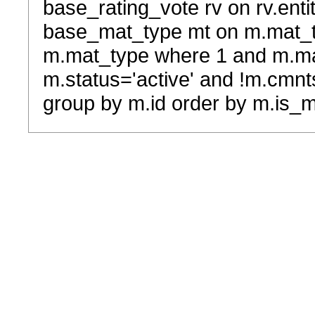
base_rating_vote rv on rv.entit
base_mat_type mt on m.mat_typ
m.mat_type where 1 and m.ma
m.status='active' and !m.cmnt
group by m.id order by m.is_