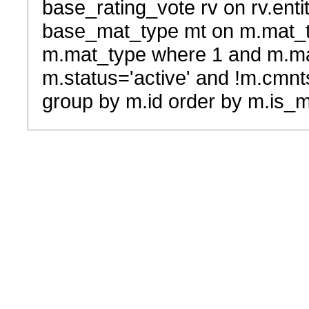
base_rating_vote rv on rv.entit
base_mat_type mt on m.mat_typ
m.mat_type where 1 and m.ma
m.status='active' and !m.cmnt
group by m.id order by m.is_