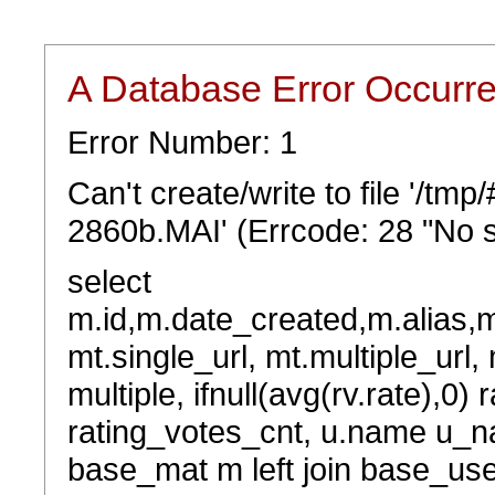
A Database Error Occurr
Error Number: 1
Can't create/write to file '/t
2860b.MAI' (Errcode: 28 "No s
select
m.id,m.date_created,m.alias,
mt.single_url, mt.multiple_url,
multiple, ifnull(avg(rv.rate),0) 
rating_votes_cnt, u.name u_na
base_mat m left join base_user