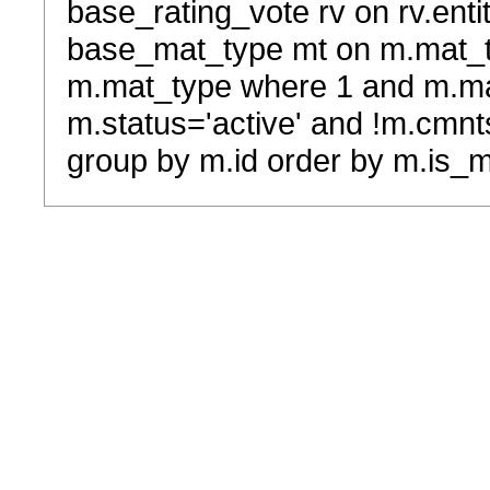
base_rating_vote rv on rv.entit
base_mat_type mt on m.mat_typ
m.mat_type where 1 and m.ma
m.status='active' and !m.cmnt
group by m.id order by m.is_