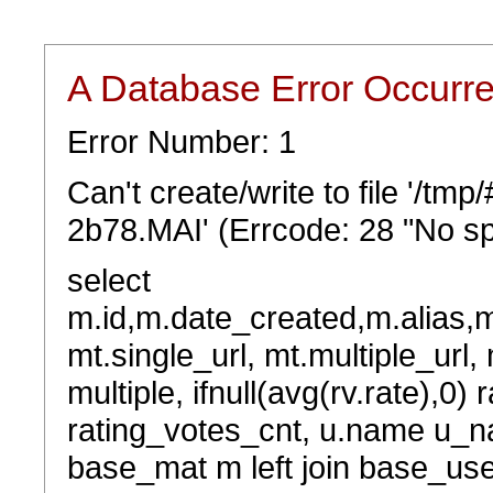
A Database Error Occurr
Error Number: 1
Can't create/write to file '/t
2b78.MAI' (Errcode: 28 "No sp
select
m.id,m.date_created,m.alias,
mt.single_url, mt.multiple_url,
multiple, ifnull(avg(rv.rate),0) 
rating_votes_cnt, u.name u_na
base_mat m left join base_user