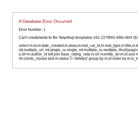
A Database Error Occurred
Error Number: 1
Can't create/write to file '/tmp/#sql-temptable-341-227f940-496c.MAI' (E
select m.id,m.date_created,m.alias,m.mat_cat_id,m.mat_type,m.title,m.
mt.multiple_url, mt.single_ru single, mt.multiple_ru multiple, ifnull(avg(
u.id=m.author_id left join base_rating_vote rv on rv.entity_id=m.id and
!m.cmnts_closed and m.status != 'deleted' group by m.id order by m.is_