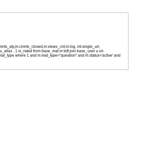
cmnts_qty,m.cmnts_closed,m.views_cnt,m.lng, mt.single_url,
as u_alias , 1 is_rated from base_mat m left join base_user u on
= m.mat_type where 1 and m.mat_type="question" and m.status='active' and