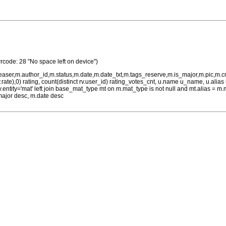
rrcode: 28 "No space left on device")
teaser,m.author_id,m.status,m.date,m.date_txt,m.tags_reserve,m.is_major,m.pic,m.
rv.rate),0) rating, count(distinct rv.user_id) rating_votes_cnt, u.name u_name, u.ali
 rv.entity='mat' left join base_mat_type mt on m.mat_type is not null and mt.alias 
major desc, m.date desc