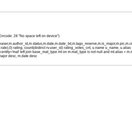
Errcode: 28 "No space left on device")
teaser,m.author_id,m.status,m.date,m.date_txt,m.tags_reserve,m.is_major,m.pic,m.
rv.rate),0) rating, count(distinct rv.user_id) rating_votes_cnt, u.name u_name, u.ali
 rv.entity='mat' left join base_mat_type mt on m.mat_type is not null and mt.alias 
major desc, m.date desc