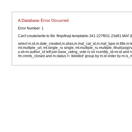
A Database Error Occurred
Error Number: 1
Can't create/write to file '/tmp/#sql-temptable-341-227f931-23d61.MAI' (
select m.id,m.date_created,m.alias,m.mat_cat_id,m.mat_type,m.title,m.
mt.multiple_url, mt.single_ru single, mt.multiple_ru multiple, ifnull(avg(
u.id=m.author_id left join base_rating_vote rv on rv.entity_id=m.id and
!m.cmnts_closed and m.status != 'deleted' group by m.id order by m.is_