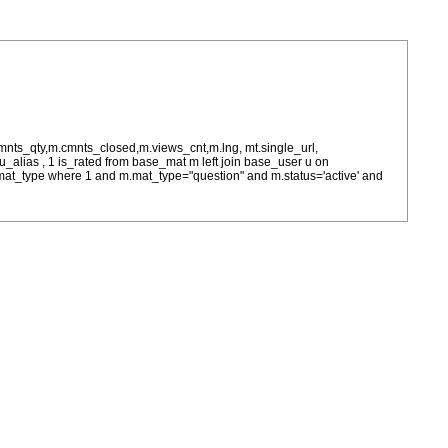
cmnts_qty,m.cmnts_closed,m.views_cnt,m.lng, mt.single_url,
as u_alias , 1 is_rated from base_mat m left join base_user u on
= m.mat_type where 1 and m.mat_type="question" and m.status='active' and