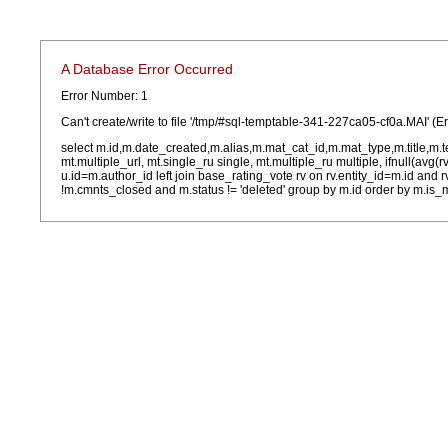
A Database Error Occurred
Error Number: 1
Can't create/write to file '/tmp/#sql-temptable-341-227ca05-cf0a.MAI' (E
select m.id,m.date_created,m.alias,m.mat_cat_id,m.mat_type,m.title,m.
mt.multiple_url, mt.single_ru single, mt.multiple_ru multiple, ifnull(avg(
u.id=m.author_id left join base_rating_vote rv on rv.entity_id=m.id and
!m.cmnts_closed and m.status != 'deleted' group by m.id order by m.is_