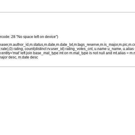
rrcode: 28 "No space left on device")
teaser,m.author_id,m.status,m.date,m.date_txt,m.tags_reserve,m.is_major,m.pic,m.
rv.rate),0) rating, count(distinct rv.user_id) rating_votes_cnt, u.name u_name, u.ali
 rv.entity='mat' left join base_mat_type mt on m.mat_type is not null and mt.alias 
major desc, m.date desc