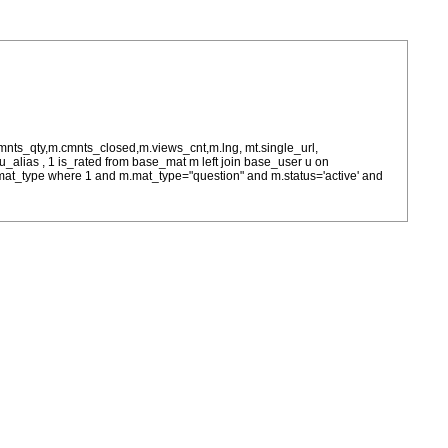
cmnts_qty,m.cmnts_closed,m.views_cnt,m.lng, mt.single_url,
as u_alias , 1 is_rated from base_mat m left join base_user u on
= m.mat_type where 1 and m.mat_type="question" and m.status='active' and