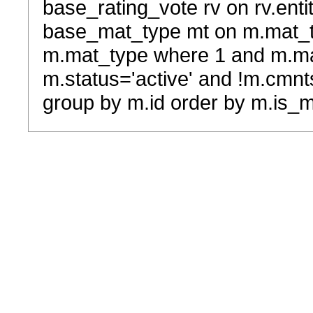
base_rating_vote rv on rv.entit
base_mat_type mt on m.mat_typ
m.mat_type where 1 and m.ma
m.status='active' and !m.cmnt
group by m.id order by m.is_