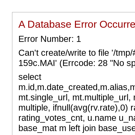
A Database Error Occurr
Error Number: 1
Can't create/write to file '/t
159c.MAI' (Errcode: 28 "No sp
select
m.id,m.date_created,m.alias,
mt.single_url, mt.multiple_url,
multiple, ifnull(avg(rv.rate),0) 
rating_votes_cnt, u.name u_na
base_mat m left join base_user