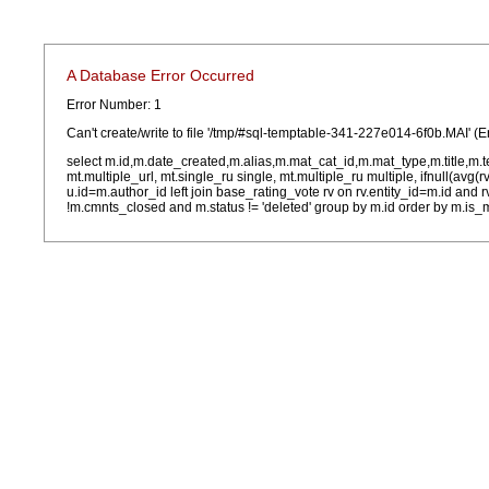
A Database Error Occurred
Error Number: 1
Can't create/write to file '/tmp/#sql-temptable-341-227e014-6f0b.MAI' (E
select m.id,m.date_created,m.alias,m.mat_cat_id,m.mat_type,m.title,m.
mt.multiple_url, mt.single_ru single, mt.multiple_ru multiple, ifnull(avg(
u.id=m.author_id left join base_rating_vote rv on rv.entity_id=m.id and
!m.cmnts_closed and m.status != 'deleted' group by m.id order by m.is_