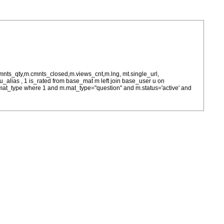
cmnts_qty,m.cmnts_closed,m.views_cnt,m.lng, mt.single_url,
as u_alias , 1 is_rated from base_mat m left join base_user u on
= m.mat_type where 1 and m.mat_type="question" and m.status='active' and