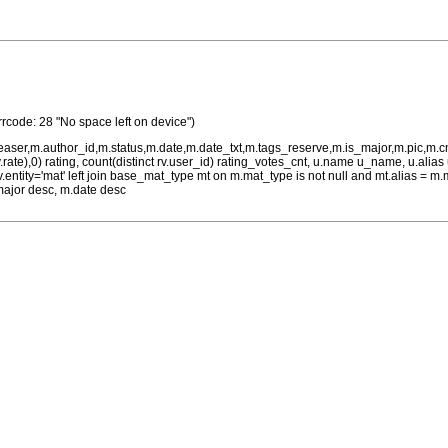
rrcode: 28 "No space left on device")
teaser,m.author_id,m.status,m.date,m.date_txt,m.tags_reserve,m.is_major,m.pic,m.
rv.rate),0) rating, count(distinct rv.user_id) rating_votes_cnt, u.name u_name, u.ali
 rv.entity='mat' left join base_mat_type mt on m.mat_type is not null and mt.alias 
major desc, m.date desc