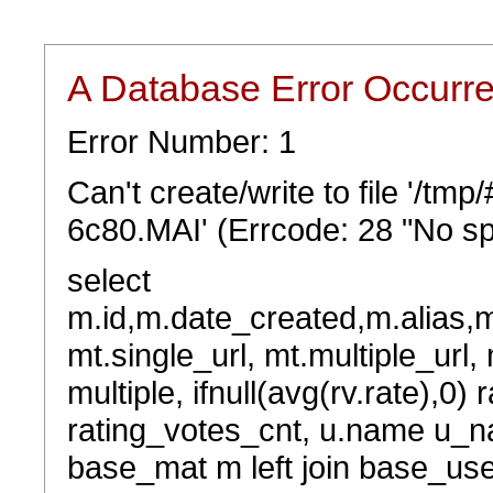
A Database Error Occurr
Error Number: 1
Can't create/write to file '/tm
6c80.MAI' (Errcode: 28 "No sp
select
m.id,m.date_created,m.alias,
mt.single_url, mt.multiple_url,
multiple, ifnull(avg(rv.rate),0) 
rating_votes_cnt, u.name u_na
base_mat m left join base_user