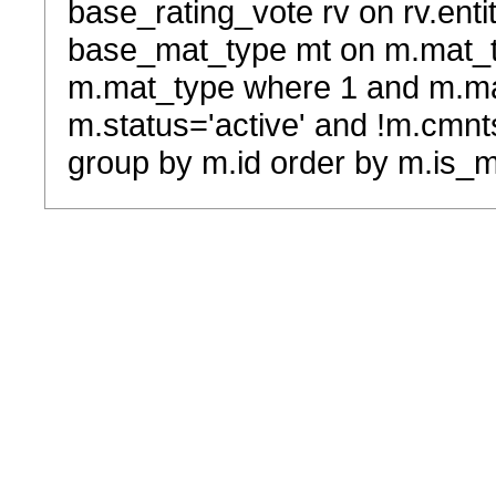
base_rating_vote rv on rv.entit
base_mat_type mt on m.mat_typ
m.mat_type where 1 and m.ma
m.status='active' and !m.cmnt
group by m.id order by m.is_