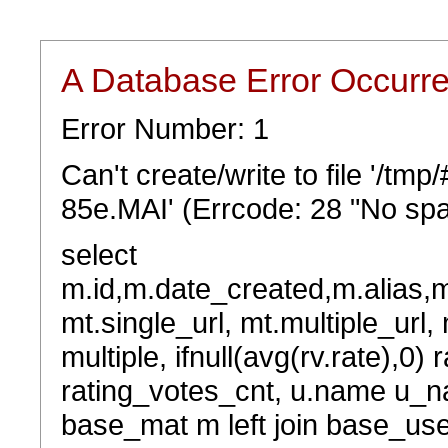
A Database Error Occurr
Error Number: 1
Can't create/write to file '/t
85e.MAI' (Errcode: 28 "No spa
select
m.id,m.date_created,m.alias,
mt.single_url, mt.multiple_url,
multiple, ifnull(avg(rv.rate),0) 
rating_votes_cnt, u.name u_na
base_mat m left join base_user