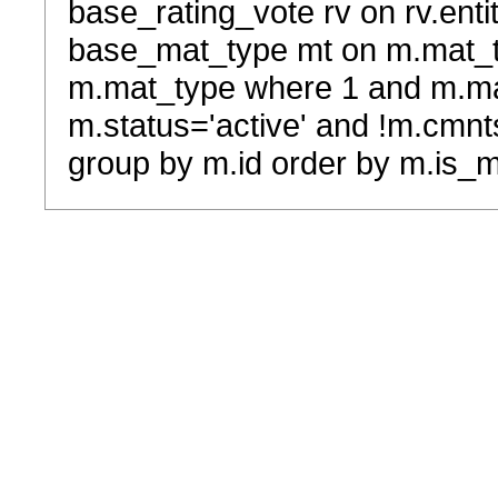
base_rating_vote rv on rv.entit
base_mat_type mt on m.mat_typ
m.mat_type where 1 and m.ma
m.status='active' and !m.cmnt
group by m.id order by m.is_