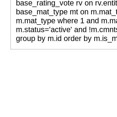
base_rating_vote rv on rv.entit
base_mat_type mt on m.mat_typ
m.mat_type where 1 and m.ma
m.status='active' and !m.cmnt
group by m.id order by m.is_