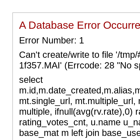
A Database Error Occurr
Error Number: 1
Can't create/write to file '/t
1f357.MAI' (Errcode: 28 "No sp
select
m.id,m.date_created,m.alias,
mt.single_url, mt.multiple_url,
multiple, ifnull(avg(rv.rate),0) 
rating_votes_cnt, u.name u_na
base_mat m left join base_user