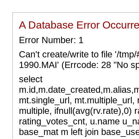
A Database Error Occurr
Error Number: 1
Can't create/write to file '/t
1990.MAI' (Errcode: 28 "No sp
select
m.id,m.date_created,m.alias,
mt.single_url, mt.multiple_url,
multiple, ifnull(avg(rv.rate),0) 
rating_votes_cnt, u.name u_na
base_mat m left join base_user