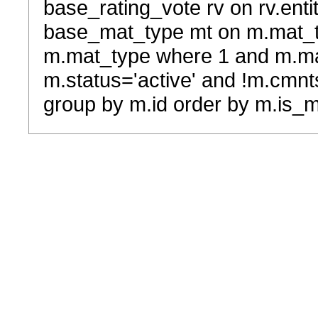
base_rating_vote rv on rv.entit
base_mat_type mt on m.mat_typ
m.mat_type where 1 and m.ma
m.status='active' and !m.cmnt
group by m.id order by m.is_