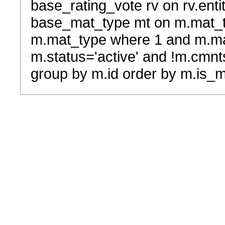
base_rating_vote rv on rv.entit
base_mat_type mt on m.mat_typ
m.mat_type where 1 and m.ma
m.status='active' and !m.cmnt
group by m.id order by m.is_