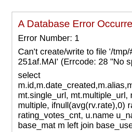
A Database Error Occurr
Error Number: 1
Can't create/write to file '/t
251af.MAI' (Errcode: 28 "No sp
select
m.id,m.date_created,m.alias,
mt.single_url, mt.multiple_url,
multiple, ifnull(avg(rv.rate),0) 
rating_votes_cnt, u.name u_na
base_mat m left join base_user